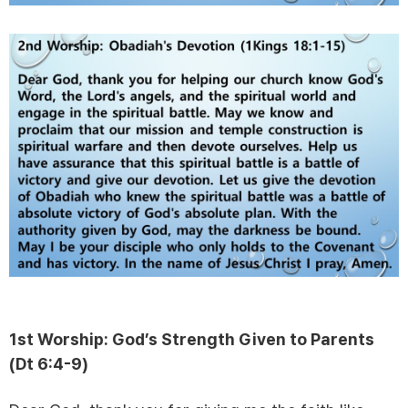
1st Worship: God’s Strength Given to Parents
(Dt 6:4-9)