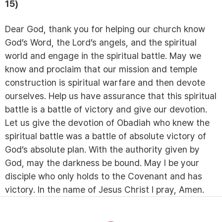
15)
Dear God, thank you for helping our church know
God’s Word, the Lord’s angels, and the spiritual
world and engage in the spiritual battle. May we
know and proclaim that our mission and temple
construction is spiritual warfare and then devote
ourselves. Help us have assurance that this spiritual
battle is a battle of victory and give our devotion.
Let us give the devotion of Obadiah who knew the
spiritual battle was a battle of absolute victory of
God’s absolute plan. With the authority given by
God, may the darkness be bound. May I be your
disciple who only holds to the Covenant and has
victory. In the name of Jesus Christ I pray, Amen.