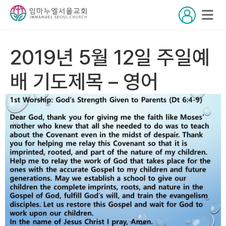
2019년 5월 12일 주일예
배 기도제목 – 영어