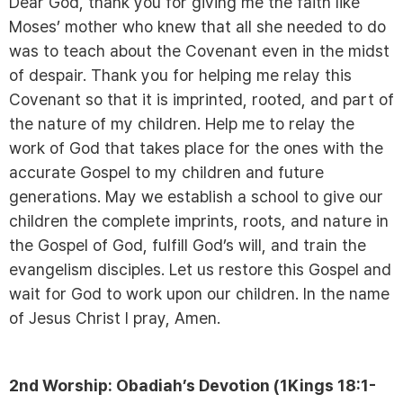
Dear God, thank you for giving me the faith like
Moses’ mother who knew that all she needed to do
was to teach about the Covenant even in the midst
of despair. Thank you for helping me relay this
Covenant so that it is imprinted, rooted, and part of
the nature of my children. Help me to relay the
work of God that takes place for the ones with the
accurate Gospel to my children and future
generations. May we establish a school to give our
children the complete imprints, roots, and nature in
the Gospel of God, fulfill God’s will, and train the
evangelism disciples. Let us restore this Gospel and
wait for God to work upon our children. In the name
of Jesus Christ I pray, Amen.
2nd Worship: Obadiah’s Devotion (1Kings 18:1-