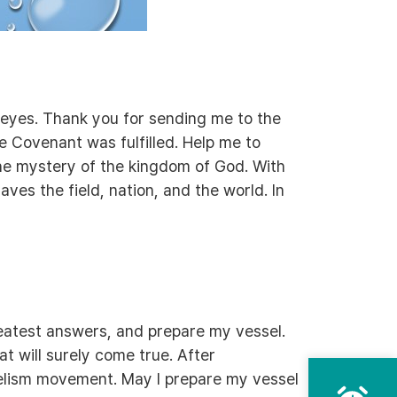
r eyes. Thank you for sending me to the
e Covenant was fulfilled. Help me to
he mystery of the kingdom of God. With
aves the field, nation, and the world. In
reatest answers, and prepare my vessel.
t will surely come true. After
gelism movement. May I prepare my vessel