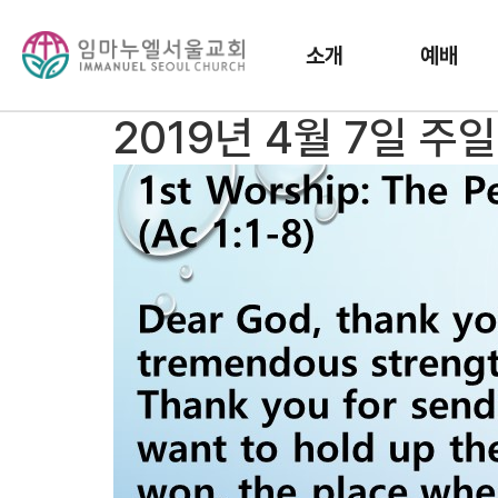
소개
예배
2019년 4월 7일 주