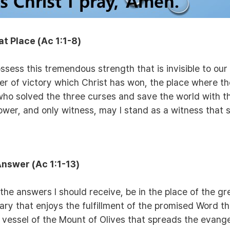
at Place
(Ac 1:1-8)
ssess this tremendous strength that is invisible to ou
r of victory which Christ has won, the place where th
who solved the three curses and save the world with t
ower, and only witness, may I stand as a witness that s
 Answer
(Ac 1:1-13)
he answers I should receive, be in the place of the g
y that enjoys the fulfillment of the promised Word tha
e vessel of the Mount of Olives that spreads the evan