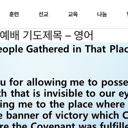
훈련
선교
교육
나눔
일예배 기도제목 – 영어