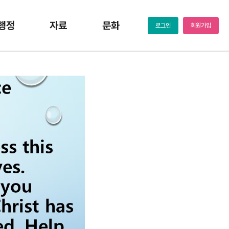
행정
자료
문화
로그인
회원가입