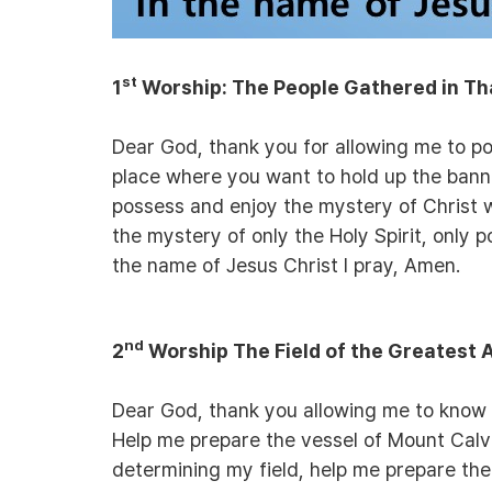
st
1
Worship:
The People Gathered in Th
Dear God, thank you for allowing me to po
place where you want to hold up the banne
possess and enjoy the mystery of Christ 
the mystery of only the Holy Spirit, only p
the name of Jesus Christ I pray, Amen.
nd
2
Worship The Field of the Greatest
Dear God, thank you allowing me to know t
Help me prepare the vessel of Mount Calvar
determining my field, help me prepare th