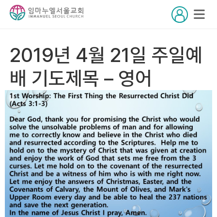
2019년 4월 21일 주일예
배 기도제목 – 영어