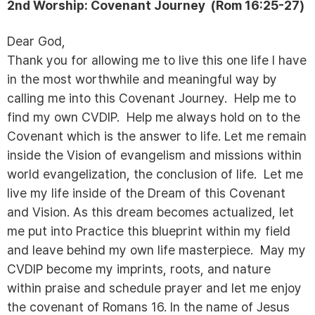
2nd Worship:
Covenant Journey (
Rom 16:25-27)
Dear God,
Thank you for allowing me to live this one life I have
in the most worthwhile and meaningful way by
calling me into this Covenant Journey. Help me to
find my own CVDIP. Help me always hold on to the
Covenant which is the answer to life. Let me remain
inside the Vision of evangelism and missions within
world evangelization, the conclusion of life. Let me
live my life inside of the Dream of this Covenant
and Vision. As this dream becomes actualized, let
me put into Practice this blueprint within my field
and leave behind my own life masterpiece. May my
CVDIP become my imprints, roots, and nature
within praise and schedule prayer and let me enjoy
the covenant of Romans 16. In the name of Jesus