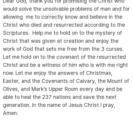
Dear God, thank you for promising the Christ who
would solve the unsolvable problems of man and for
allowing me to correctly know and believe in the
Christ who died and resurrected according to the
Scriptures. Help me to hold on to the mystery of
Christ that was given at creation and enjoy the
work of God that sets me free from the 3 curses.
Let me hold on to the covenant of the resurrected
Christ and be a witness of him who is with me right
now. Let me enjoy the answers of Christmas,
Easter, and the Covenants of Calvary, the Mount of
Olives, and Mark’s Upper Room every day and be
able to heal the 237 nations and save the next
generation. In the name of Jesus Christ I pray,
Amen.