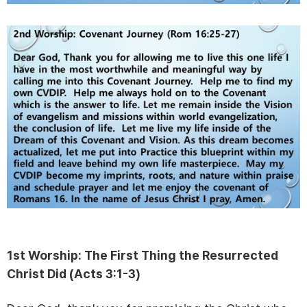
1st Worship:
The First Thing the Resurrected
Christ Did (
Acts 3:1-3)