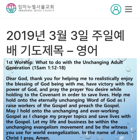
2019년 3월 3일 주일예
배 기도제목 – 영어