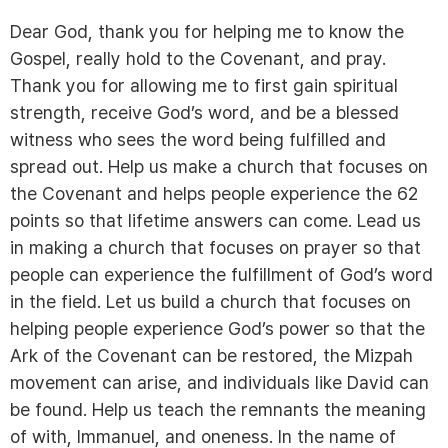
Dear God, thank you for helping me to know the
Gospel, really hold to the Covenant, and pray.
Thank you for allowing me to first gain spiritual
strength, receive God’s word, and be a blessed
witness who sees the word being fulfilled and
spread out. Help us make a church that focuses on
the Covenant and helps people experience the 62
points so that lifetime answers can come. Lead us
in making a church that focuses on prayer so that
people can experience the fulfillment of God’s word
in the field. Let us build a church that focuses on
helping people experience God’s power so that the
Ark of the Covenant can be restored, the Mizpah
movement can arise, and individuals like David can
be found. Help us teach the remnants the meaning
of with, Immanuel, and oneness. In the name of