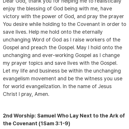
Dear God, thank you for helping me to realistically
enjoy the blessing of God being with me, have
victory with the power of God, and pray the prayer
You desire while holding to the Covenant in order to
save lives. Help me hold onto the eternally
unchanging Word of God as I raise workers of the
Gospel and preach the Gospel. May I hold onto the
unchanging and ever-working Gospel as I change
my prayer topics and save lives with the Gospel.
Let my life and business be within the unchanging
evangelism movement and be the witness you use
for world evangelization. In the name of Jesus
Christ I pray, Amen.
2nd Worship: Samuel Who Lay Next to the Ark of
the Covenant (1Sam 3:1-9)