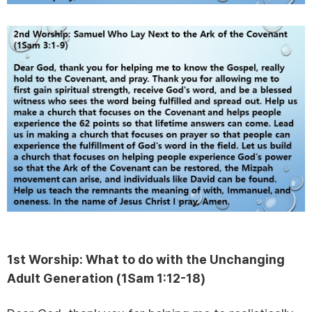
1st Worship: What to do with the Unchanging
Adult Generation (1Sam 1:12-18)