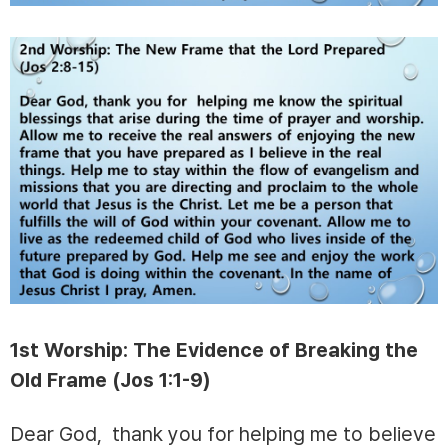
1st Worship: The Evidence of Breaking the
Old Frame (Jos 1:1-9)
Dear God, thank you for helping me to believe