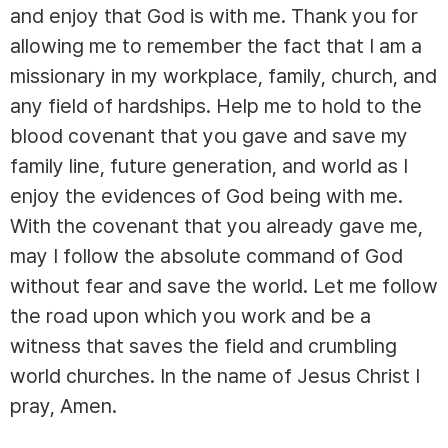
and enjoy that God is with me. Thank you for
allowing me to remember the fact that I am a
missionary in my workplace, family, church, and
any field of hardships. Help me to hold to the
blood covenant that you gave and save my
family line, future generation, and world as I
enjoy the evidences of God being with me.
With the covenant that you already gave me,
may I follow the absolute command of God
without fear and save the world. Let me follow
the road upon which you work and be a
witness that saves the field and crumbling
world churches. In the name of Jesus Christ I
pray, Amen.