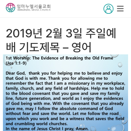
2019년 2월 3일 주일예
배 기도제목 – 영어