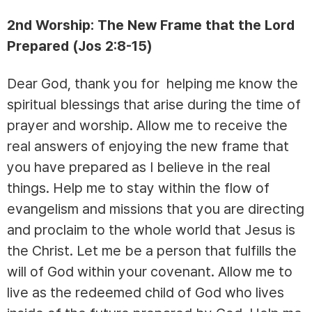
2nd Worship: The New Frame that the Lord
Prepared (Jos 2:8-15)
Dear God, thank you for helping me know the
spiritual blessings that arise during the time of
prayer and worship. Allow me to receive the
real answers of enjoying the new frame that
you have prepared as I believe in the real
things. Help me to stay within the flow of
evangelism and missions that you are directing
and proclaim to the whole world that Jesus is
the Christ. Let me be a person that fulfills the
will of God within your covenant. Allow me to
live as the redeemed child of God who lives