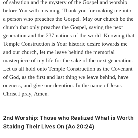
of salvation and the mystery of the Gospel and worship
before You with meaning. Thank you for making me into
a person who preaches the Gospel. May our church be the
church that only preaches the Gospel, saving the next
generation and the 237 nations of the world. Knowing that
Temple Construction is Your historic desire towards me
and our church, let me leave behind the memorial
masterpiece of my life for the sake of the next generation.
Let us all hold onto Temple Construction as the Covenant
of God, as the first and last thing we leave behind, have
oneness, and give our devotion. In the name of Jesus
Christ I pray, Amen.
2nd Worship:
Those who Realized What is Worth
Staking Their Lives On
(Ac 20:24)