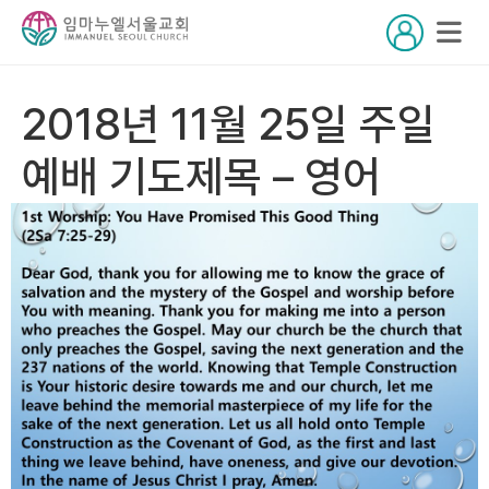
2018년 11월 25일 주일
예배 기도제목 – 영어