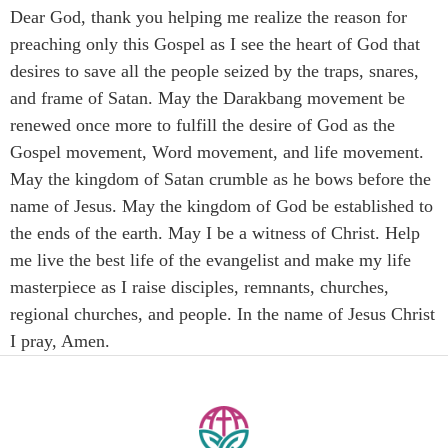
Dear God, thank you helping me realize the reason for
preaching only this Gospel as I see the heart of God that
desires to save all the people seized by the traps, snares,
and frame of Satan. May the Darakbang movement be
renewed once more to fulfill the desire of God as the
Gospel movement, Word movement, and life movement.
May the kingdom of Satan crumble as he bows before the
name of Jesus. May the kingdom of God be established to
the ends of the earth. May I be a witness of Christ. Help
me live the best life of the evangelist and make my life
masterpiece as I raise disciples, remnants, churches,
regional churches, and people. In the name of Jesus Christ
I pray, Amen.