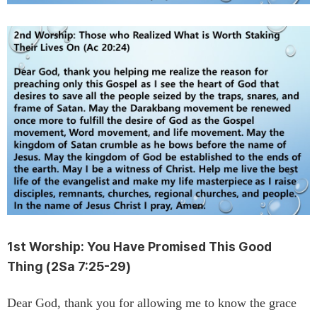
1st Worship:
You Have Promised This Good
Thing
(2Sa 7:25-29)
Dear God, thank you for allowing me to know the grace