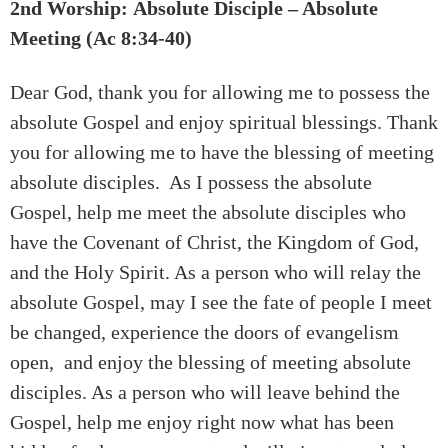
2nd Worship: Absolute Disciple – Absolute
Meeting (Ac 8:34-40)
Dear God, thank you for allowing me to possess the
absolute Gospel and enjoy spiritual blessings. Thank
you for allowing me to have the blessing of meeting
absolute disciples. As I possess the absolute
Gospel, help me meet the absolute disciples who
have the Covenant of Christ, the Kingdom of God,
and the Holy Spirit. As a person who will relay the
absolute Gospel, may I see the fate of people I meet
be changed, experience the doors of evangelism
open, and enjoy the blessing of meeting absolute
disciples. As a person who will leave behind the
Gospel, help me enjoy right now what has been