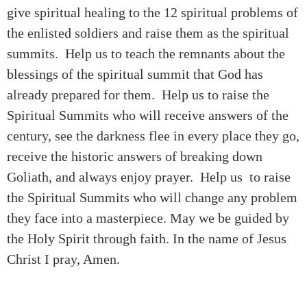
give spiritual healing to the 12 spiritual problems of
the enlisted soldiers and raise them as the spiritual
summits. Help us to teach the remnants about the
blessings of the spiritual summit that God has
already prepared for them. Help us to raise the
Spiritual Summits who will receive answers of the
century, see the darkness flee in every place they go,
receive the historic answers of breaking down
Goliath, and always enjoy prayer. Help us to raise
the Spiritual Summits who will change any problem
they face into a masterpiece. May we be guided by
the Holy Spirit through faith. In the name of Jesus
Christ I pray, Amen.