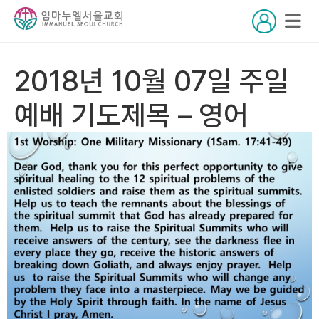
2018년 10월 07일 주일
예배 기도제목 – 영어