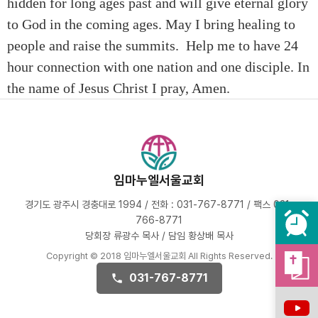
hidden for long ages past and will give eternal glory
to God in the coming ages. May I bring healing to
people and raise the summits. Help me to have 24
hour connection with one nation and one disciple. In
the name of Jesus Christ I pray, Amen.
임마누엘서울교회
경기도 광주시 경충대로 1994 / 전화 : 031-767-8771 / 팩스 031-
766-8771
당회장 류광수 목사 / 담임 황상배 목사
Copyright © 2018 임마누엘서울교회 All Rights Reserved.
031-767-8771