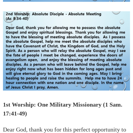
1st Worship: One Military Missionary (1 Sam.
17:41-49)
Dear God, thank you for this perfect opportunity to