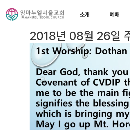
소개
예배
2018년 08월 26일