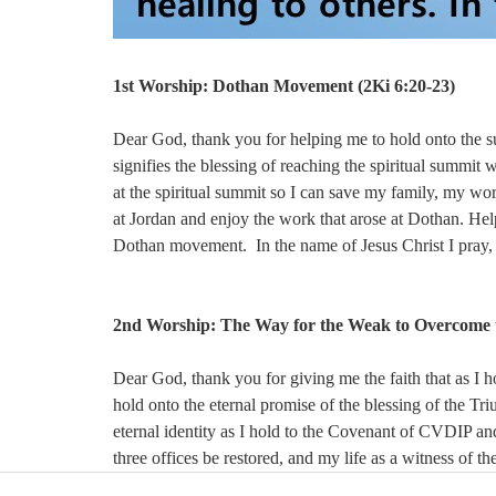
1st Worship:
Dothan Movement (
2Ki 6:20-23)
Dear God, thank you for helping me to hold onto the 
signifies the blessing of reaching the spiritual summit 
at the spiritual summit so I can save my family, my wor
at Jordan and enjoy the work that arose at Dothan. Help
Dothan movement. In the name of Jesus Christ I pray
2nd Worship:
The Way for the Weak to Overcome t
Dear God, thank you for giving me the faith that as I h
hold onto the eternal promise of the blessing of the T
eternal identity as I hold to the Covenant of CVDIP and
three offices be restored, and my life as a witness of th