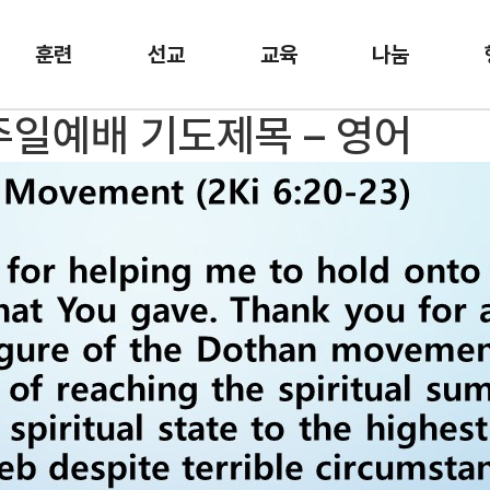
훈련
선교
교육
나눔
 주일예배 기도제목 – 영어