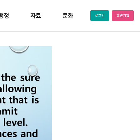
행정
자료
문화
로그인
회원가입