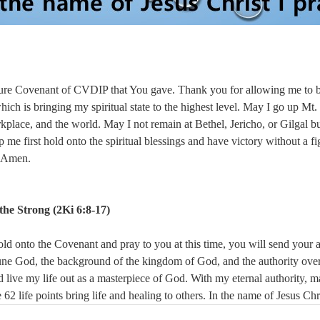
sure Covenant of CVDIP that You gave. Thank you for allowing me to b
which is bringing my spiritual state to the highest level. May I go up Mt
kplace, and the world. May I not remain at Bethel, Jericho, or Gilgal but
 me first hold onto the spiritual blessings and have victory without a fi
, Amen.
he Strong (
2Ki 6:8-17)
old onto the Covenant and pray to you at this time, you will send your 
riune God, the background of the kingdom of God, and the authority ove
 live my life out as a masterpiece of God. With my eternal authority, ma
e 62 life points bring life and healing to others. In the name of Jesus Ch