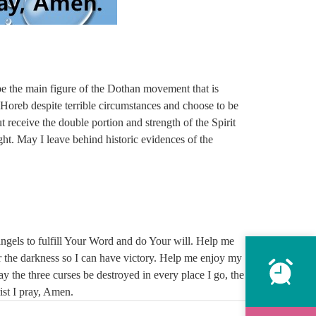
e the main figure of the Dothan movement that is
. Horeb despite terrible circumstances and choose to be
 receive the double portion and strength of the Spirit
ght. May I leave behind historic evidences of the
angels to fulfill Your Word and do Your will. Help me
r the darkness so I can have victory. Help me enjoy my
y the three curses be destroyed in every place I go, the
rist I pray, Amen.