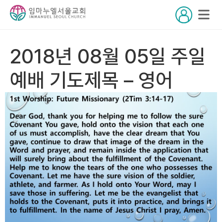
2018년 08월 05일 주일
예배 기도제목 – 영어