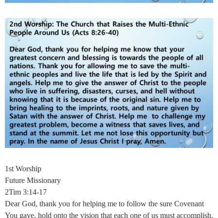
1st Worship
Future Missionary
2Tim 3:14-17
Dear God, thank you for helping me to follow the sure Covenant
You gave, hold onto the vision that each one of us must accomplish,