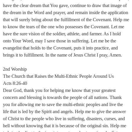
have the clear dream that You gave, continue to draw that image of
the dream in the Word and prayer, and remain inside the application
that will surely bring about the fulfillment of the Covenant. Help me
to know the tears of the one who possesses the Covenant. Let me
have the sure vision of the soldier, athlete, and farmer. As I hold
onto Your Word, may I save those in suffering. Let me be the
evangelist that holds to the Covenant, puts it into practice, and
brings it to fulfillment. In the name of Jesus Christ I pray, Amen.
2nd Worship
The Church that Raises the Multi-Ethnic People Around Us
Acts 8:26-40
Dear God, thank you for helping me know that your greatest
concern and blessing is towards the people of all nations. Thank
you for allowing me to save the multi-ethnic peoples and live the
life that is led by the Spirit and angels. Help me to give the answer
of Christ to the people who live in suffering, disasters, curses, and
hell without knowing that it is because of the original sin. Help me